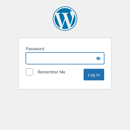
Password
Remember Me