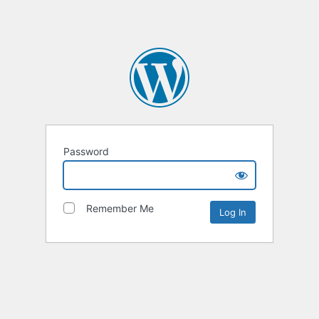
Password
Remember Me