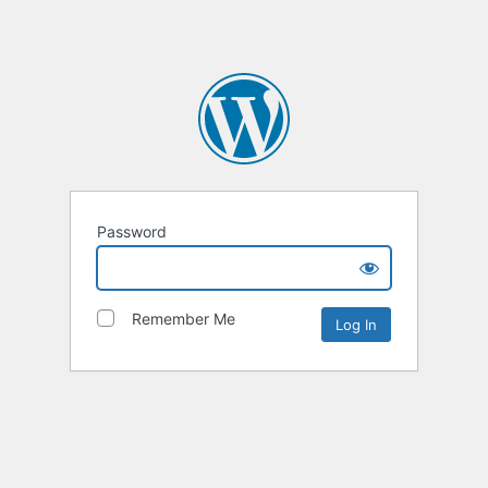
Password
Remember Me