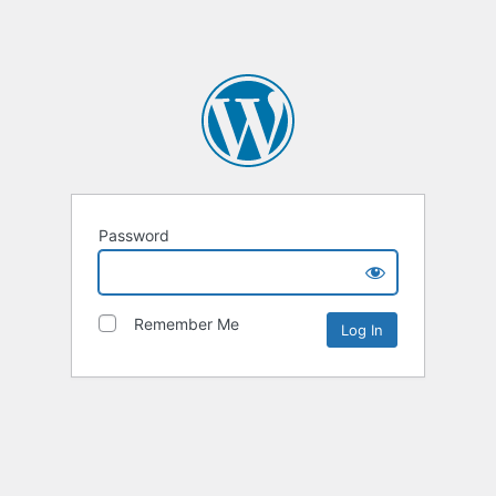
Password
Remember Me