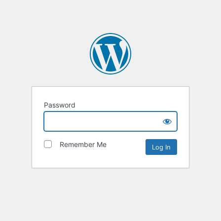
Password
Remember Me