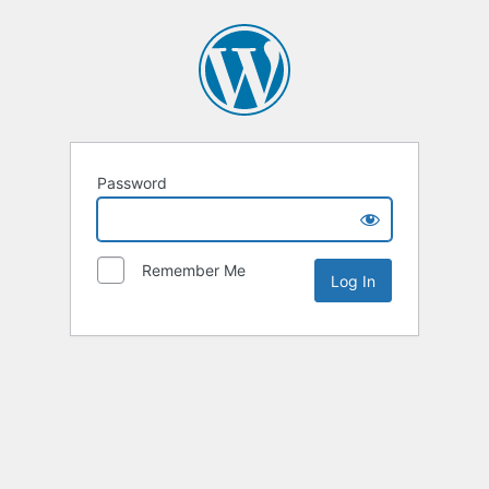
Password
Remember Me