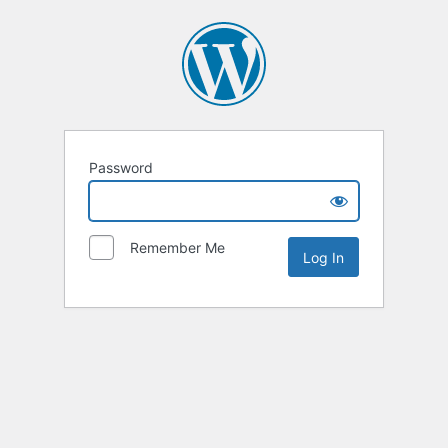
Password
Remember Me