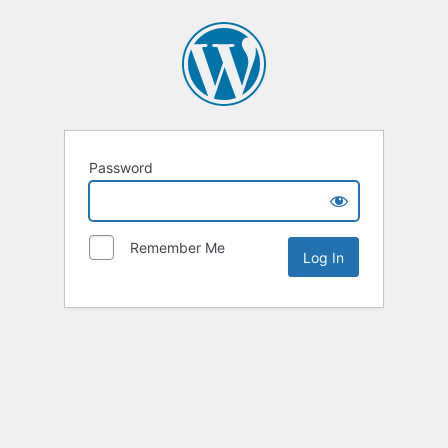
Password
Remember Me