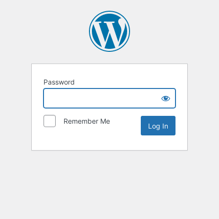
Password
Remember Me