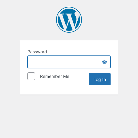
Password
Remember Me