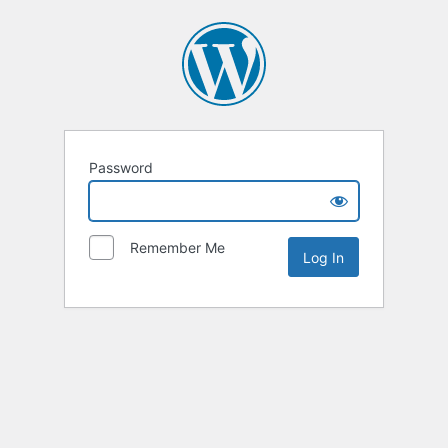
Password
Remember Me