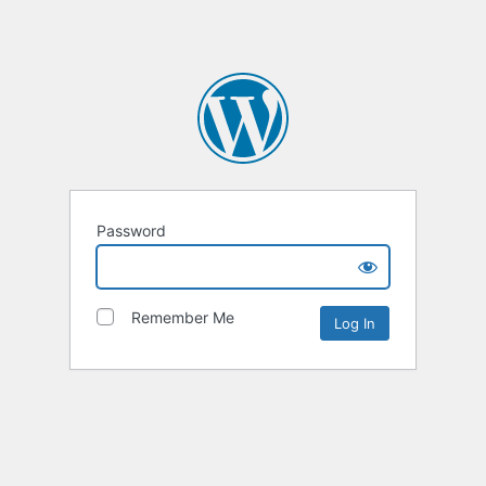
Password
Remember Me