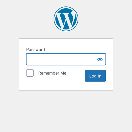
Password
Remember Me