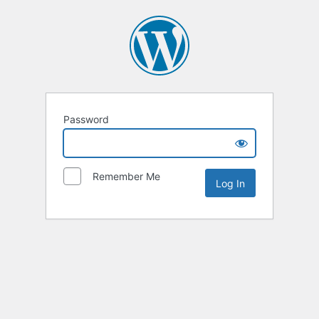
Password
Remember Me