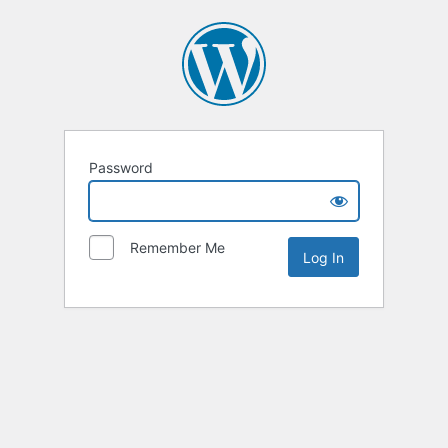
Password
Remember Me