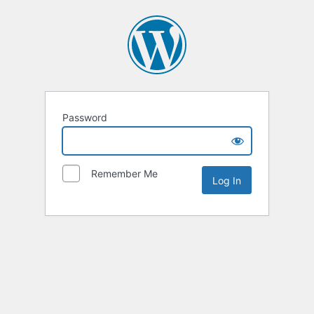
Password
Remember Me