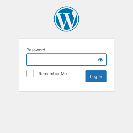
Password
Remember Me