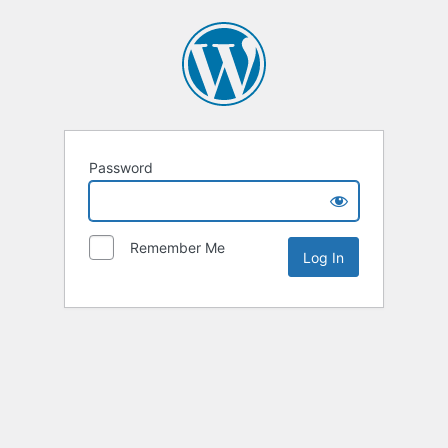
Password
Remember Me