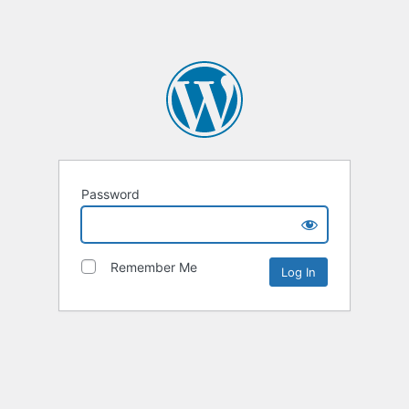
Password
Remember Me