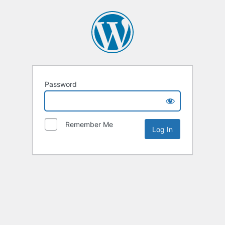
Password
Remember Me