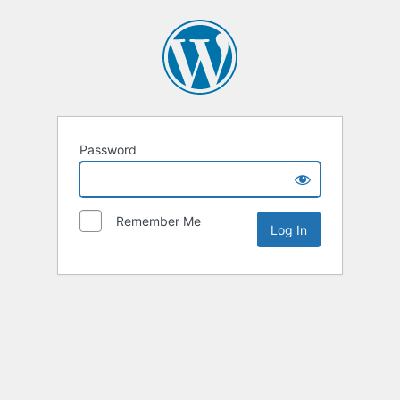
Password
Remember Me