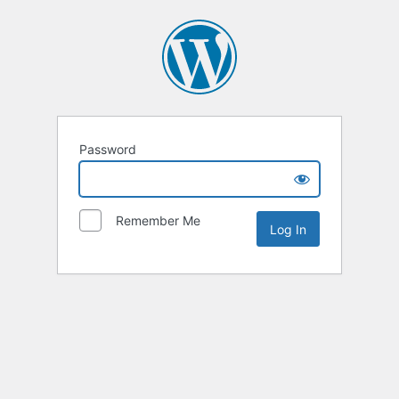
Password
Remember Me