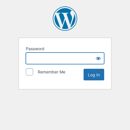
Password
Remember Me