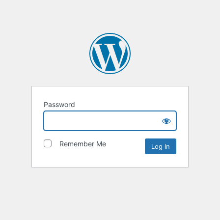
Password
Remember Me