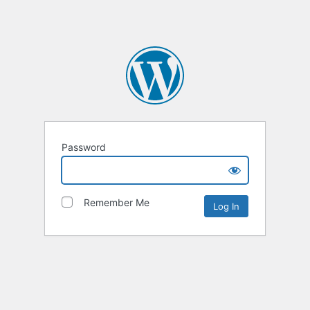
Password
Remember Me