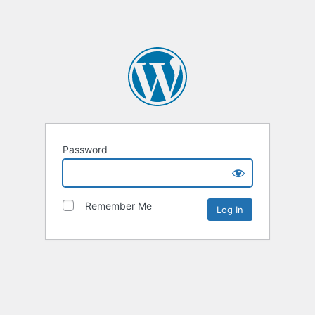
Password
Remember Me