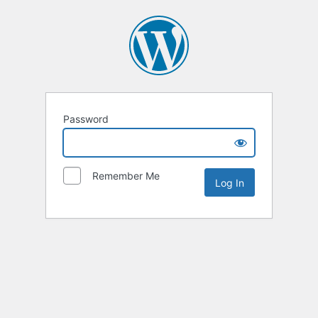
Password
Remember Me