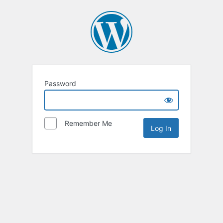
Password
Remember Me