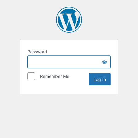
Password
Remember Me