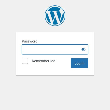
Password
Remember Me