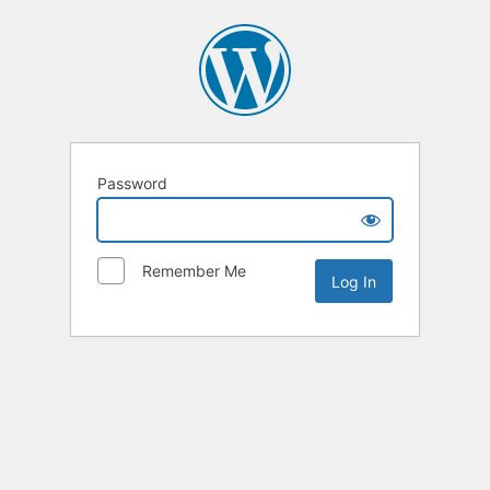
Password
Remember Me