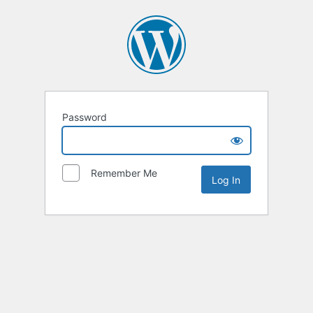
Password
Remember Me