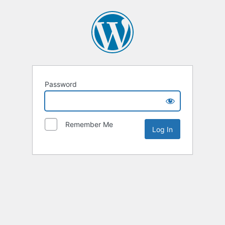
Password
Remember Me