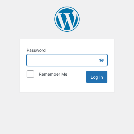
Password
Remember Me