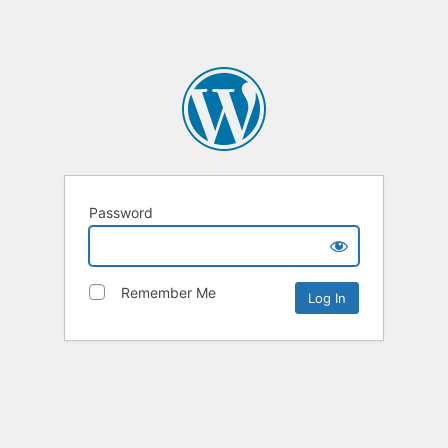
Password
Remember Me