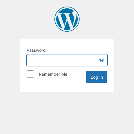
Password
Remember Me