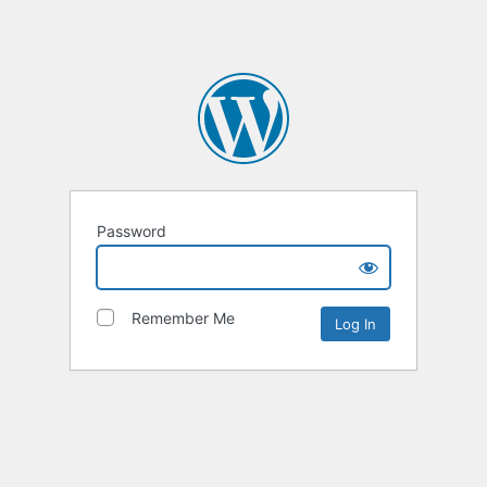
Password
Remember Me