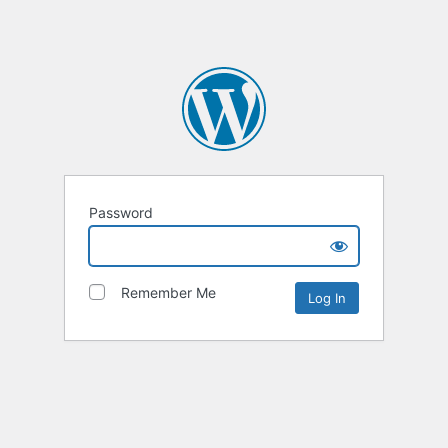
Password
Remember Me