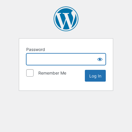
Password
Remember Me