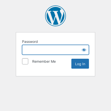
Password
Remember Me