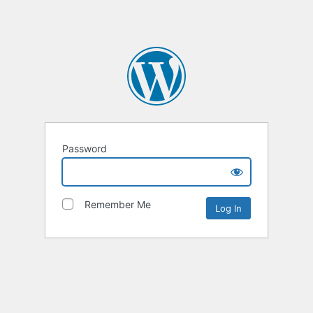
Password
Remember Me