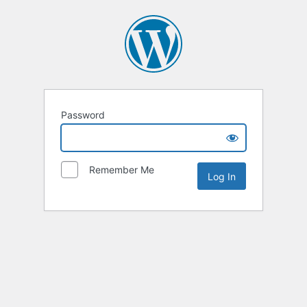
Password
Remember Me