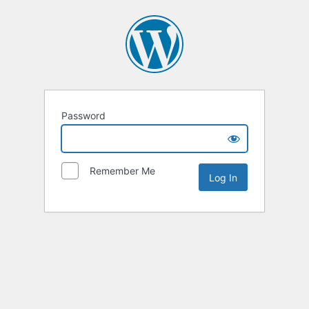
Password
Remember Me