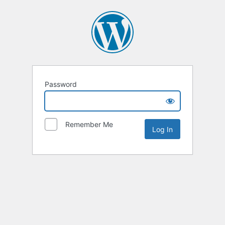
Password
Remember Me