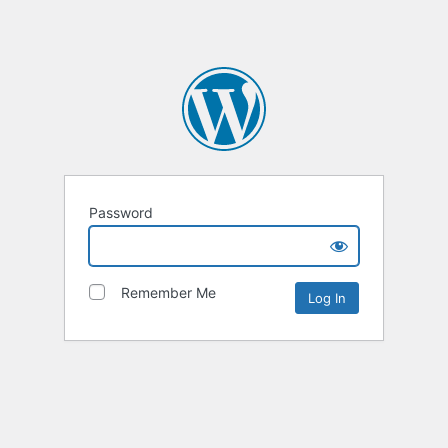
Password
Remember Me