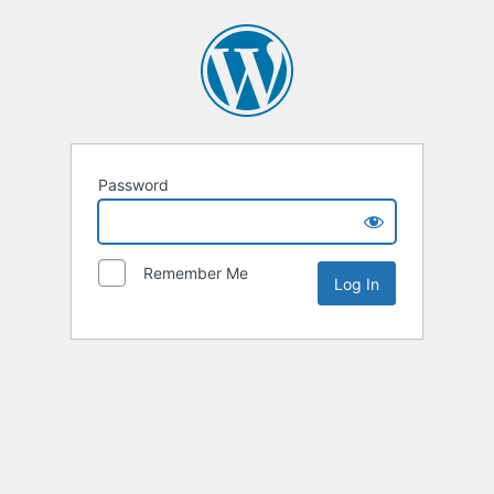
Password
Remember Me