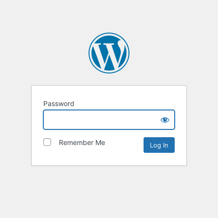
Password
Remember Me