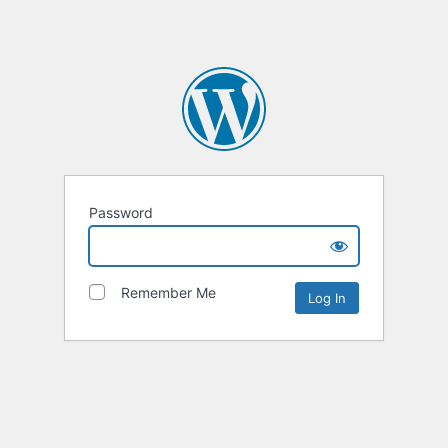
Password
Remember Me