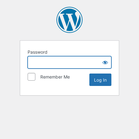
Password
Remember Me