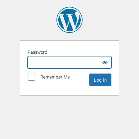
Password
Remember Me